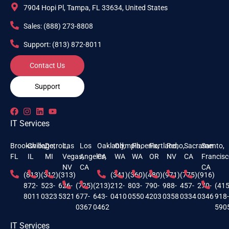
7904 Hopi Pl, Tampa, FL 33634, United States
Sales: (888) 273-8808
Support: (813) 872-8011
Contact Us
Support
IT Services
Brooksville,
Chicago,
Detroit,
Las
Los
Oakland,
Olympia,
Phoenix,
Portland,
Reno,
Sacramento,
San
FL
IL
MI
Vegas,
Angeles,
CA
WA
WA
OR
NV
CA
Francisc
NV
CA
CA
(813)
(312)
(313)
(341)
(360)
(480)
(971)
(775)
(916)
872-
523-
626-
(725)
(213)
212-
803-
790-
988-
457-
270-
(415
8011
0323
5321
677-
643-
0410
0550
4203
0358
0334
0346
918
0367
0462
590
IT Services