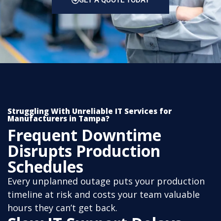
GET A QUOTE TODAY
Struggling With Unreliable IT Services for
Manufacturers in Tampa?
Frequent Downtime
Disrupts Production
Schedules
Every unplanned outage puts your production
timeline at risk and costs your team valuable
hours they can’t get back.