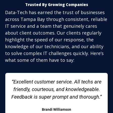
Trusted By Growing Companies
Data-Tech has earned the trust of businesses
across Tampa Bay through consistent, reliable
IT service and a team that genuinely cares
about client outcomes. Our clients regularly
highlight the speed of our response, the
knowledge of our technicians, and our ability
to solve complex IT challenges quickly. Here’s
what some of them have to say:
“Excellent customer service. All techs are
friendly, courteous, and knowledgeable.
Feedback is super prompt and thorough.”
Brandi Williamson