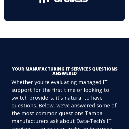
YOUR MANUFACTURING IT SERVICES QUESTIONS
ANSWERED
Whether you’re evaluating managed IT
support for the first time or looking to
switch providers, it’s natural to have
questions. Below, we’ve answered some of
the most common questions Tampa
manufacturers ask about Data-Tech’s IT
services — so you can make an informed