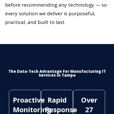
before recommending any technology — so
every solution we deliver is purposeful,
practical, and built to last.
The Data-Tech Advantage For Manufacturing IT
Services in Tampa
Proactive
Rapid
Over
Monitoring
Response
27