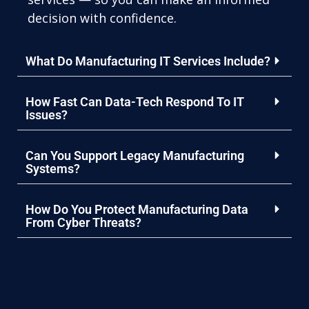
decision with confidence.
What Do Manufacturing IT Services Include?
How Fast Can Data-Tech Respond To IT
Issues?
Can You Support Legacy Manufacturing
Systems?
How Do You Protect Manufacturing Data
From Cyber Threats?