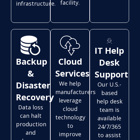
facility.
infrastructure.
IT Help
Backup
Cloud
Desk
&
Services
Support
Disaster
We help
Our U.S.-
manufacturers
based
Recovery
leverage
help desk
Data loss
cloud
team is
can halt
technology
available
production
to
24/7/365
and
improve
to assist