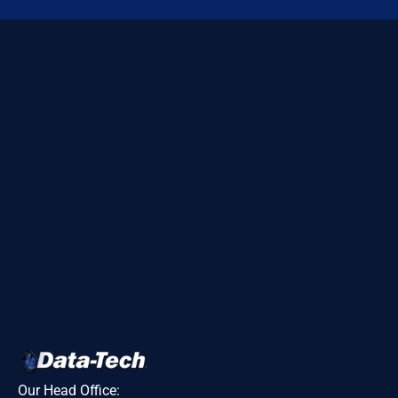
Our Head Office: