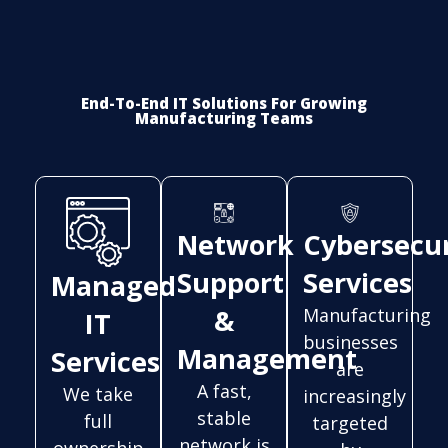
End-To-End IT Solutions For Growing
Manufacturing Teams
Network
Cybersecur
Support
Services
Managed
&
Manufacturing
IT
businesses
Management
Services
are
A fast,
We take
increasingly
stable
full
targeted
network is