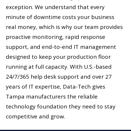
exception. We understand that every
minute of downtime costs your business
real money, which is why our team provides
proactive monitoring, rapid response
support, and end-to-end IT management
designed to keep your production floor
running at full capacity. With U.S.-based
24/7/365 help desk support and over 27
years of IT expertise, Data-Tech gives
Tampa manufacturers the reliable
technology foundation they need to stay
competitive and grow.