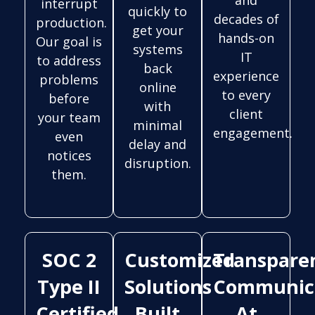
interrupt
quickly to
decades of
production.
get your
hands-on
Our goal is
systems
IT
to address
back
experience
problems
online
to every
before
with
client
your team
minimal
engagement.
even
delay and
notices
disruption.
them.
SOC 2
Customized
Transpare
Type II
Solutions
Communic
Certified
Built
At