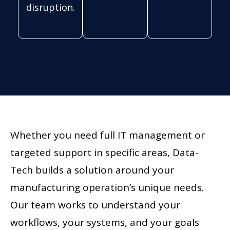
disruption.
Whether you need full IT management or
targeted support in specific areas, Data-
Tech builds a solution around your
manufacturing operation’s unique needs.
Our team works to understand your
workflows, your systems, and your goals