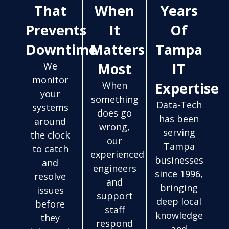
That
When
Years
Prevents
It
Of
Downtime
Matters
Tampa
Most
IT
We
monitor
Expertise
When
your
something
Data-Tech
systems
does go
has been
around
wrong,
serving
the clock
our
Tampa
to catch
experienced
businesses
and
engineers
since 1996,
resolve
and
bringing
issues
support
deep local
before
staff
knowledge
they
respond
and