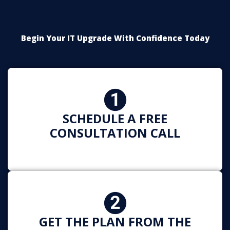
Begin Your IT Upgrade With Confidence Today
SCHEDULE A FREE
CONSULTATION CALL
GET THE PLAN FROM THE