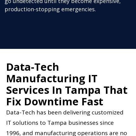
go undetected until they become expensive,
production-stopping emergencies.
Data-Tech
Manufacturing IT
Services In Tampa That
Fix Downtime Fast
Data-Tech has been delivering customized
IT solutions to Tampa businesses since
1996, and manufacturing operations are no