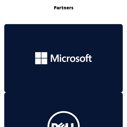
Partners