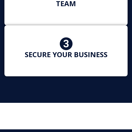
TEAM
SECURE YOUR BUSINESS