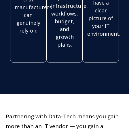
have a
infrastructure,
manufacturers
clear
workflows,
can
picture of
budget,
genuinely
your IT
and
rely on.
environment.
growth
plans.
Partnering with Data-Tech means you gain
more than an IT vendor — you gain a