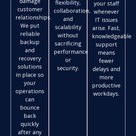
damage
flexibility,
your staff
customer
collaboration,
whenever
relationships.
and
IT issues
We put
scalability
arise. Fast,
reliable
without
knowledgeable
backup
sacrificing
support
and
performance
means
recovery
or
fewer
solutions
security.
delays and
in place so
more
your
productive
operations
workdays.
can
bounce
back
quickly
after any