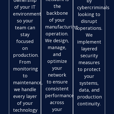
ownership
by
the
of your IT
cybercriminals
backbone
environment
looking to
of your
so your
disrupt
manufacturing
team can
operations.
operation.
stay
We
We design,
focused
implement
manage,
on
layered
and
production.
security
optimize
From
measures
your
monitoring
to protect
network
to
your
to ensure
maintenance,
systems,
consistent
we handle
data, and
performance
every layer
production
across
of your
continuity.
your
technology