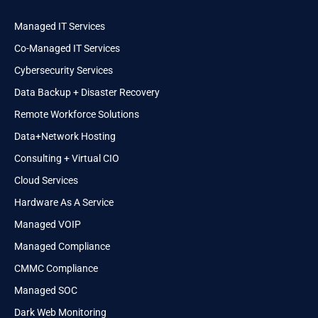
Managed IT Services
Co-Managed IT Services
Cybersecurity Services
Data Backup + Disaster Recovery
Remote Workforce Solutions
Data+Network Hosting
Consulting + Virtual CIO
Cloud Services
Hardware As A Service
Managed VOIP
Managed Compliance
CMMC Compliance
Managed SOC
Dark Web Monitoring