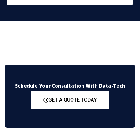
Schedule Your Consultation With Data-Tech
GET A QUOTE TODAY