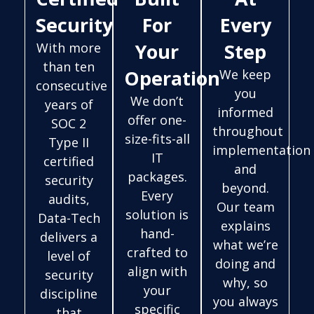
Security
For
Every
Your
Step
With more
than ten
Operation
We keep
consecutive
you
We don’t
years of
informed
offer one-
SOC 2
throughout
size-fits-all
Type II
implementation
IT
certified
and
packages.
security
beyond.
Every
audits,
Our team
solution is
Data-Tech
explains
hand-
delivers a
what we’re
crafted to
level of
doing and
align with
security
why, so
your
discipline
you always
specific
that