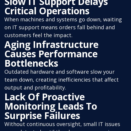
Slow IT Support Delays
Critical Operations
When machines and systems go down, waiting
on IT support means orders fall behind and
customers feel the impact.
Aging Infrastructure
Causes Performance
Bottlenecks
Outdated hardware and software slow your
team down, creating inefficiencies that affect
output and profitability.
Lack Of Proactive
Monitoring Leads To
Surprise Failures
Without continuous oversight, small IT issues