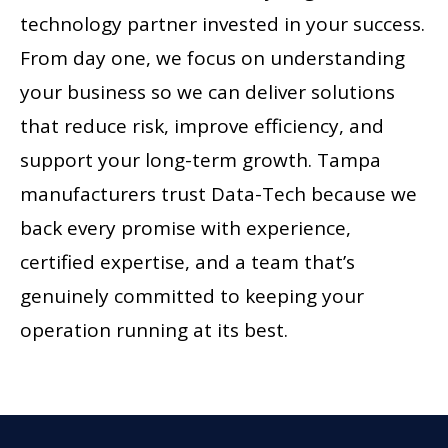
technology partner invested in your success.
From day one, we focus on understanding
your business so we can deliver solutions
that reduce risk, improve efficiency, and
support your long-term growth. Tampa
manufacturers trust Data-Tech because we
back every promise with experience,
certified expertise, and a team that’s
genuinely committed to keeping your
operation running at its best.